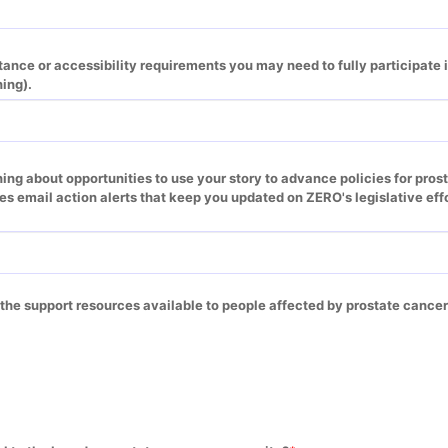
ance or accessibility requirements you may need to fully participate in
ning).
ning about opportunities to use your story to advance policies for pros
des email action alerts that keep you updated on ZERO's legislative effo
 the support resources available to people affected by prostate cance