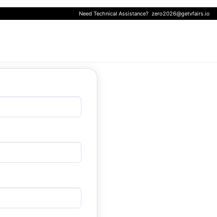
Need Technical Assistance?
zero2026@getvfairs.io