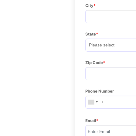
City
State
Zip Code
Phone Number
Email