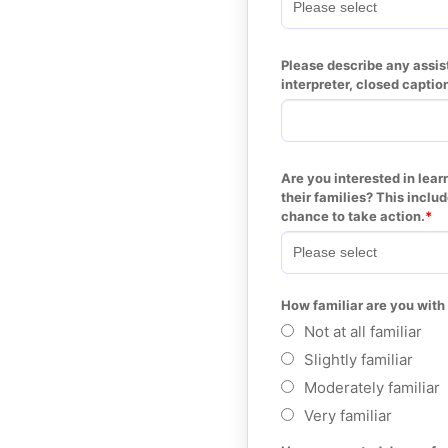
Please describe any assist
interpreter, closed captio
Are you interested in lear
their families? This inclu
chance to take action.
How familiar are you with
Not at all familiar
Slightly familiar
Moderately familiar
Very familiar