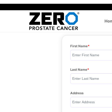
Ho
First Name
Last Name
Address