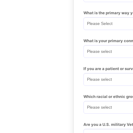
What is the primary way 
What is your primary conn
If you are a patient or su
Which racial or ethnic gro
Are you a U.S. military Ve