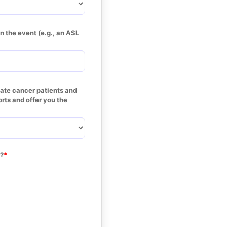
 the event (e.g., an ASL 
tate cancer patients and 
rts and offer you the 
r?