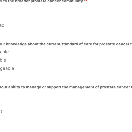
l to the broader prostate cancer community?
ed
ur knowledge about the current standard of care for prostate cancer 
eable
ble
geable
your ability to manage or support the management of prostate cancer 
t