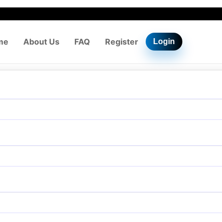
me
About Us
FAQ
Register
Login