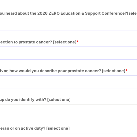
you heard about the 2026 ZERO Education & Support Conference?[sele
ection to prostate cancer? [select one]
rvivor, how would you describe your prostate cancer? [select one]
up do you identify with? [select one]
teran or on active duty? [select one]