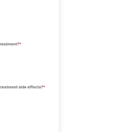
treatment?
treatment side effects?