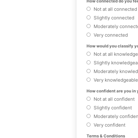
How connected do you fee
Not at all connected
Slightly connected
Moderately connect
Very connected
How would you classify yo
Not at all knowledg
Slightly knowledgea
Moderately knowled
Very knowledgeable
How confident are you in 
Not at all confident
Slightly confident
Moderately confiden
Very confident
Terms & Conditions