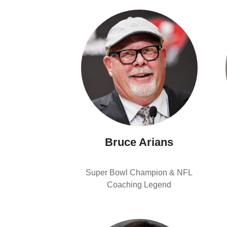
Bruce Arians
Super Bowl Champion & NFL
Coaching Legend