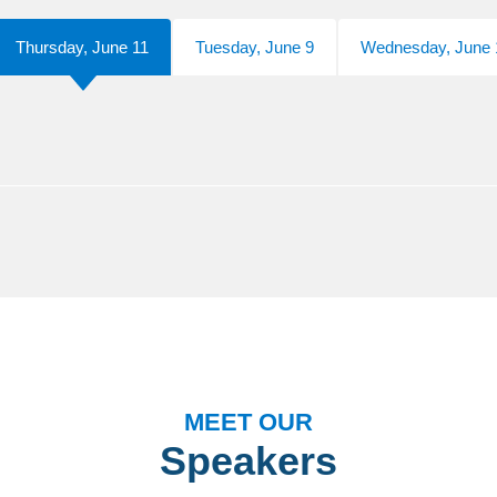
Thursday, June 11
Tuesday, June 9
Wednesday, June 
MEET OUR
Speakers