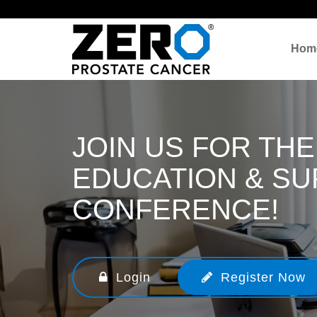
Hom
JOIN US FOR THE
EDUCATION & S
CONFERENCE!
Login
Register Now