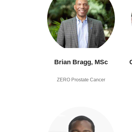
Brian Bragg, MSc
ZERO Prostate Cancer