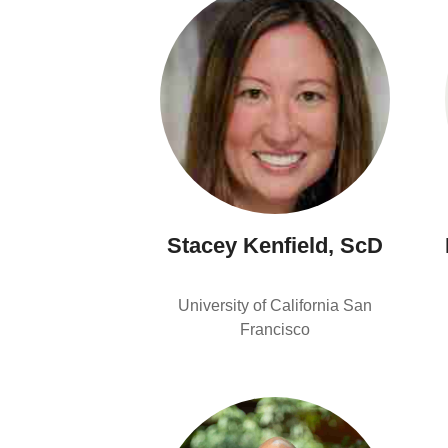
Stacey Kenfield, ScD
University of California San
Francisco