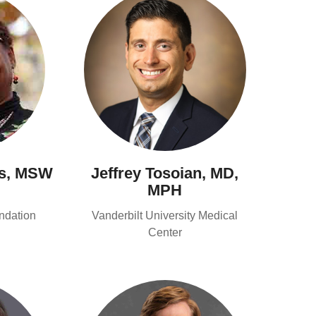
s, MSW
Jeffrey Tosoian, MD,
MPH
ndation
Vanderbilt University Medical
Center