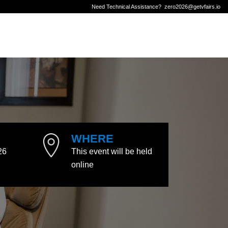
Need Technical Assistance?
zero2026@getvfairs.io
WHERE
26
This event will be held
online