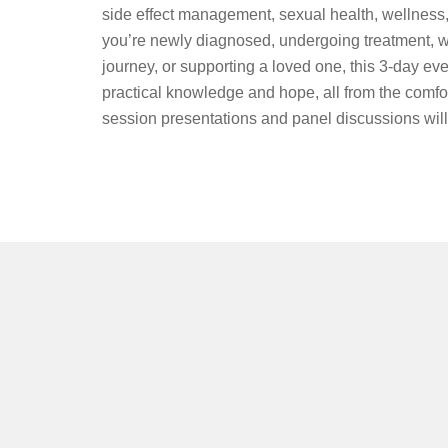
side effect management, sexual health, wellness
you’re newly diagnosed, undergoing treatment, we
journey, or supporting a loved one, this 3-day eve
practical knowledge and hope, all from the comfo
session presentations and panel discussions will