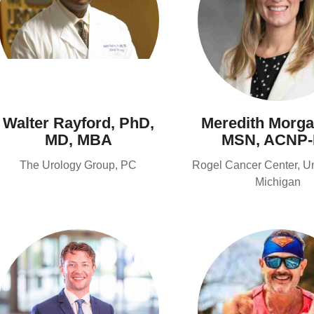
Walter Rayford, PhD,
Meredith Morga
MD, MBA
MSN, ACNP
The Urology Group, PC
Rogel Cancer Center, Uni
Michigan