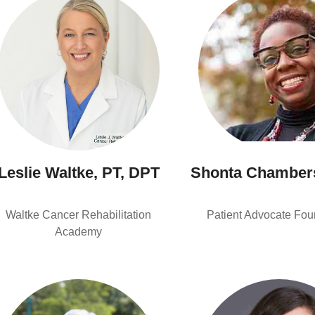
Leslie Waltke, PT, DPT
Shonta Chamber
Waltke Cancer Rehabilitation
Patient Advocate Fou
Academy