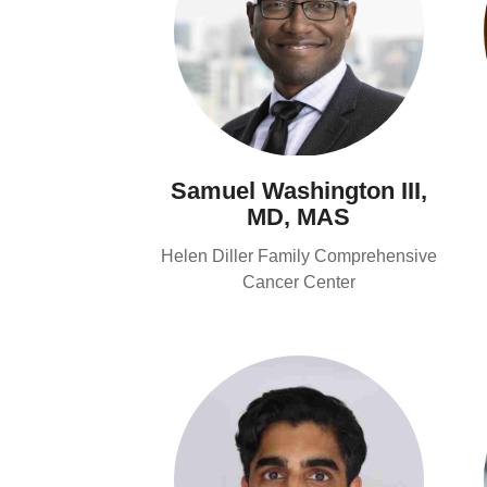
Samuel Washington III,
MD, MAS
Helen Diller Family Comprehensive
Cancer Center