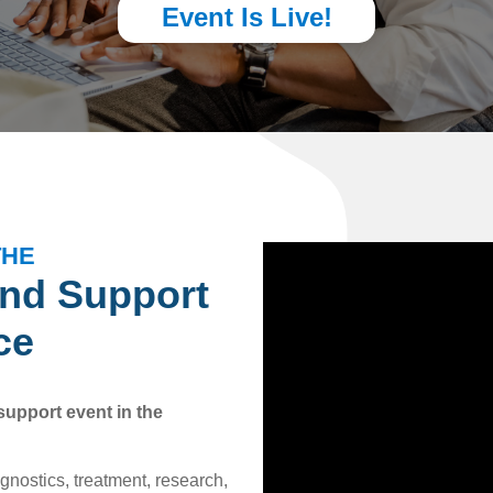
Event Is Live!
THE
and Support
ce
support event in the
agnostics, treatment, research,