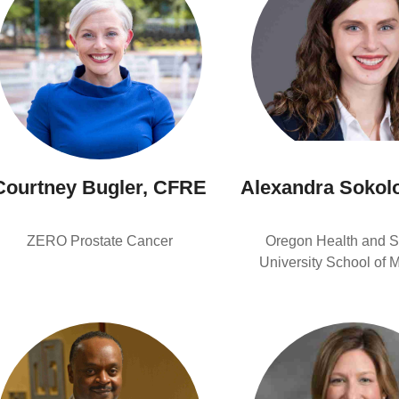
Courtney Bugler, CFRE
Alexandra Sokol
ZERO Prostate Cancer
Oregon Health and S
University School of 