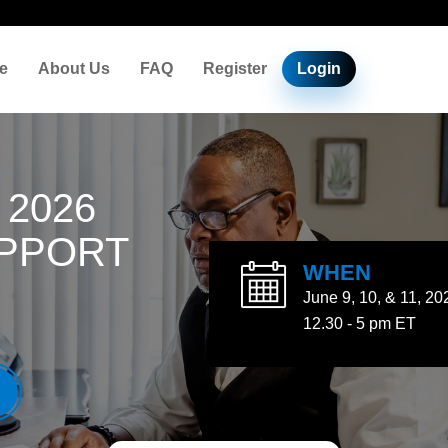
e
About Us
FAQ
Register
Login
 2026
UPPORT
WHEN
June 9, 10, & 11, 20
12.30 - 5 pm ET