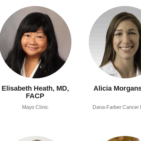
Elisabeth Heath, MD,
Alicia Morgan
FACP
Mayo Clinic
Dana-Farber Cancer In