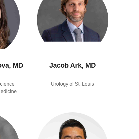
ova, MD
Jacob Ark, MD
cience
Urology of St. Louis
Medicine