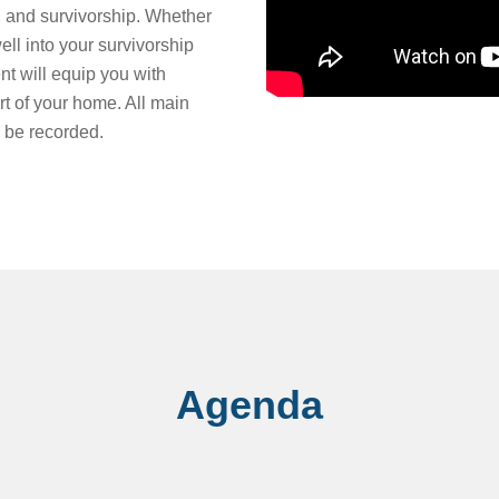
, and survivorship. Whether
ll into your survivorship
nt will equip you with
rt of your home. All main
 be recorded.
Agenda