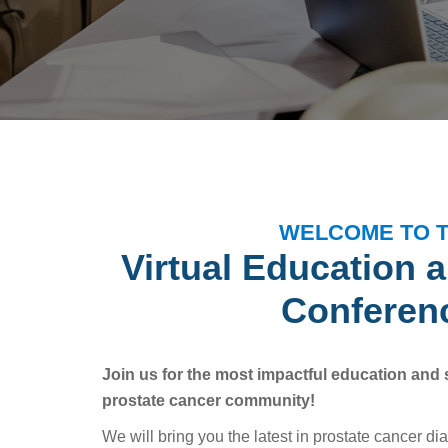
WELCOME TO 
Virtual Education 
Conferen
Join us for the most impactful education and 
prostate cancer community!
We will bring you the latest in prostate cancer di