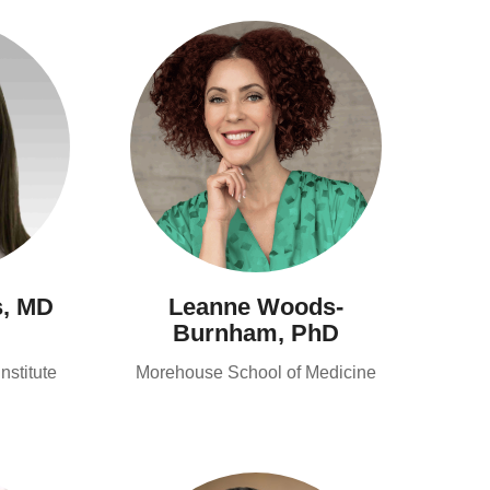
s, MD
Leanne Woods-
Burnham, PhD
stitute
Morehouse School of Medicine