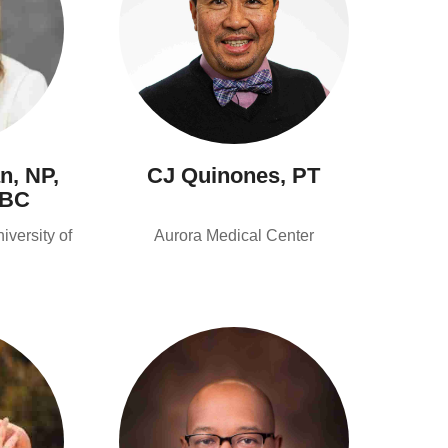
n, NP,
CJ Quinones, PT
-BC
versity of
Aurora Medical Center